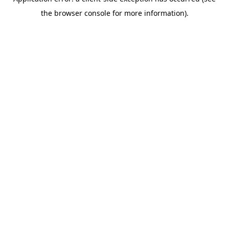
the browser console for more information).