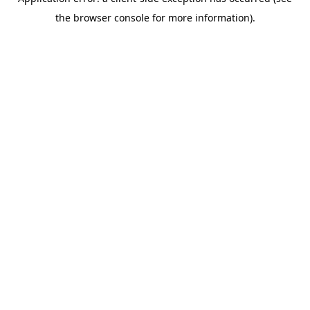
the browser console for more information).