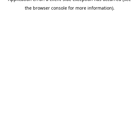
the browser console for more information).