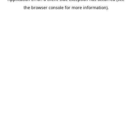
the browser console for more information).