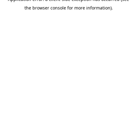
the browser console for more information).