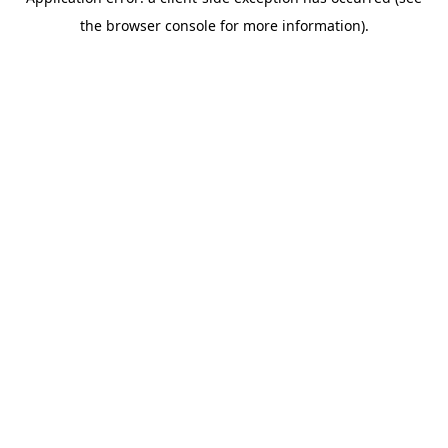
the browser console for more information).