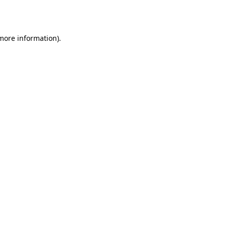
 more information).