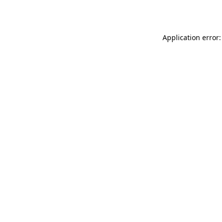
Application error: