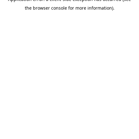
the browser console for more information).