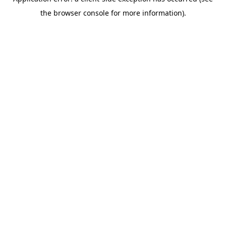
the browser console for more information).