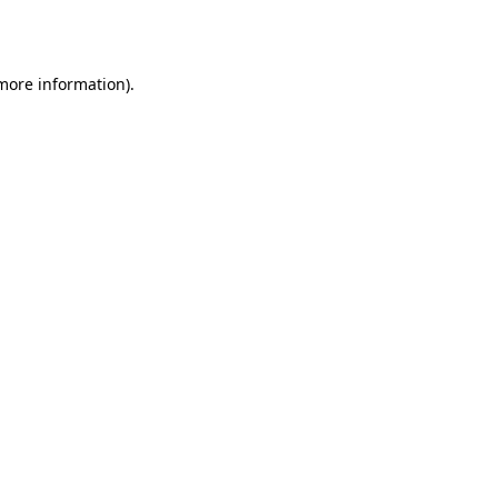
 more information).