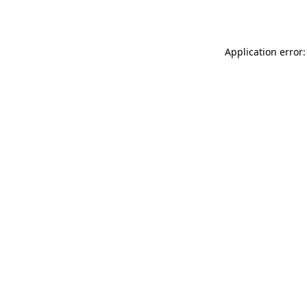
Application error: