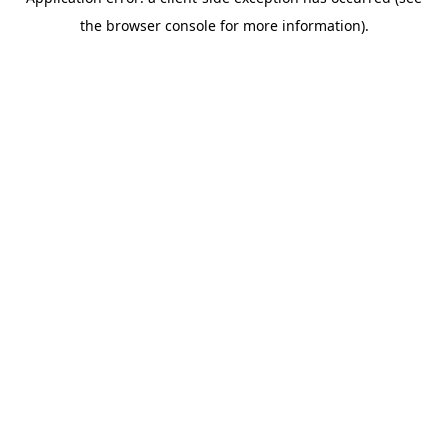
the browser console for more information).