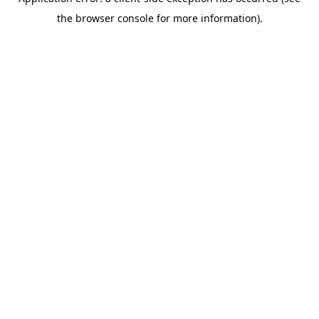
the browser console for more information).