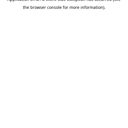
the browser console for more information).