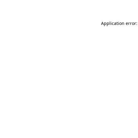
Application error: