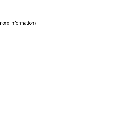
 more information).