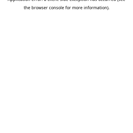
the browser console for more information).