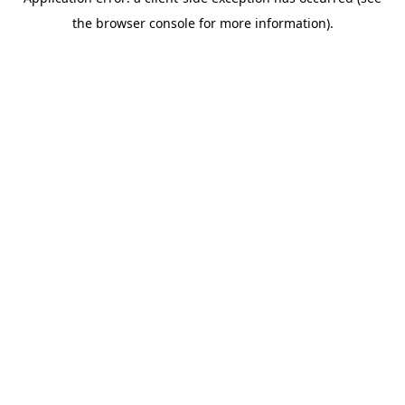
the browser console for more information).