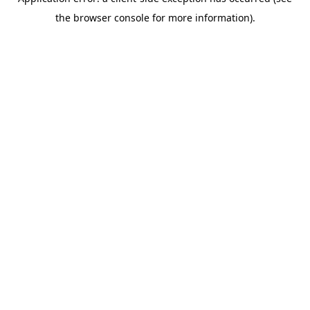
the browser console for more information).