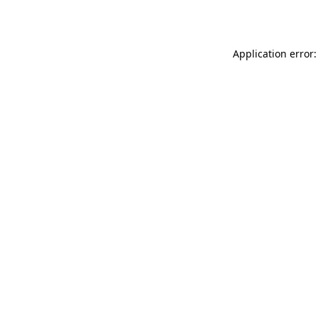
Application error: