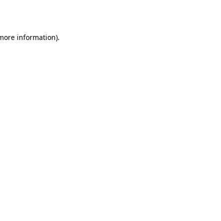
 more information).