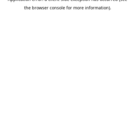
the browser console for more information).