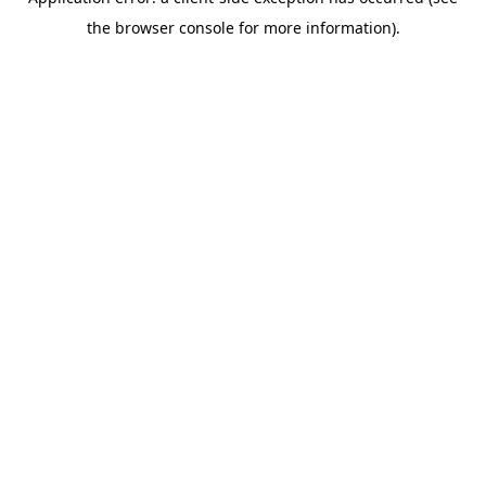
the browser console for more information).