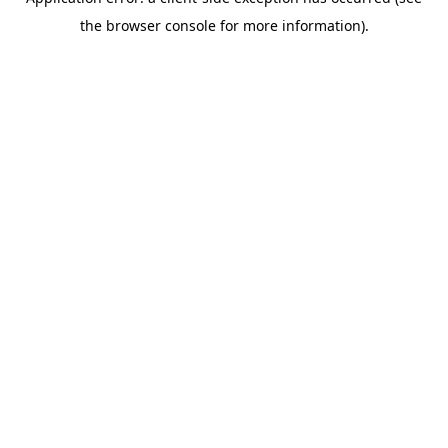
the browser console for more information).