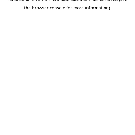
the browser console for more information).