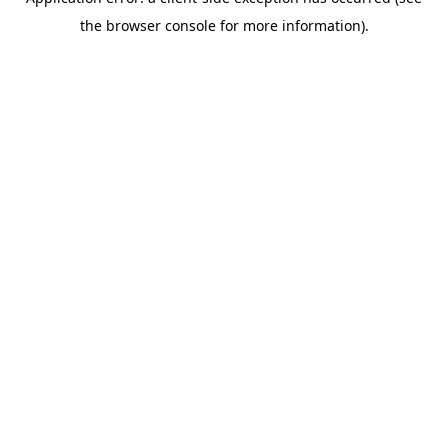
the browser console for more information).