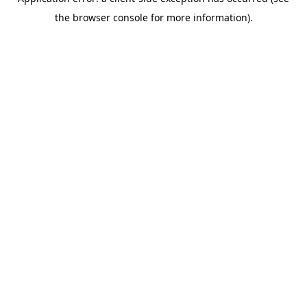
the browser console for more information).