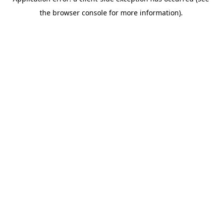
the browser console for more information).