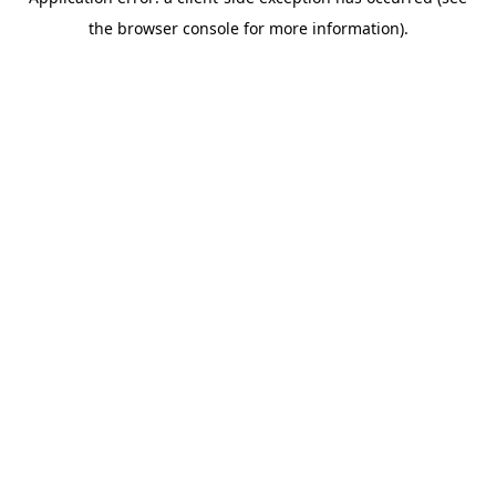
the browser console for more information).