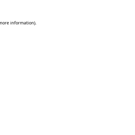
 more information).