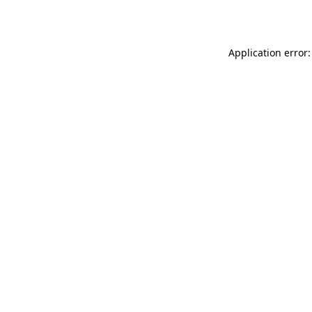
Application error: