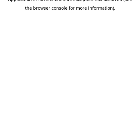
the browser console for more information).