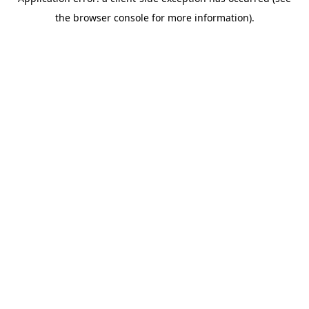
the browser console for more information).