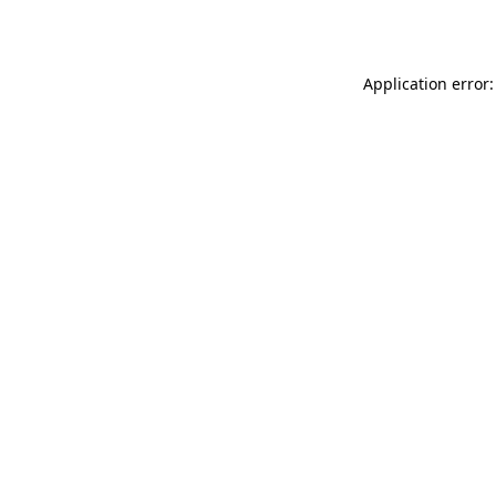
Application error: