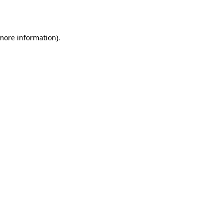
 more information).