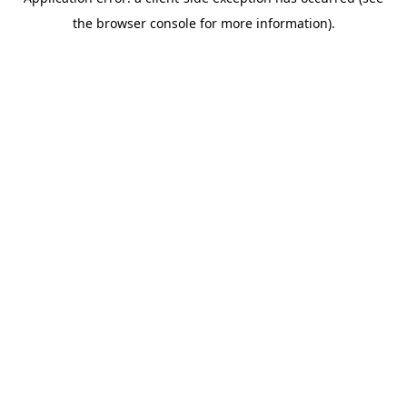
the browser console for more information).