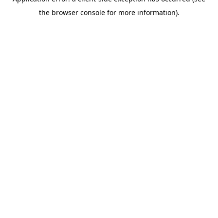
the browser console for more information).