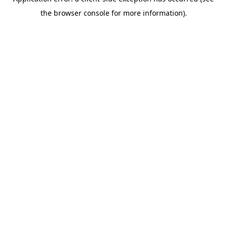
the browser console for more information).