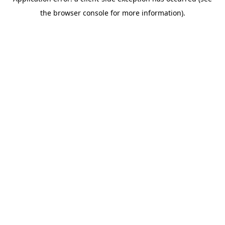
the browser console for more information).