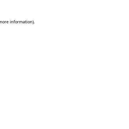
 more information).