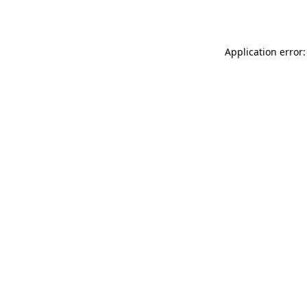
Application error: