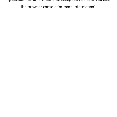
the browser console for more information).