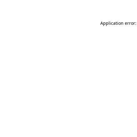
Application error: