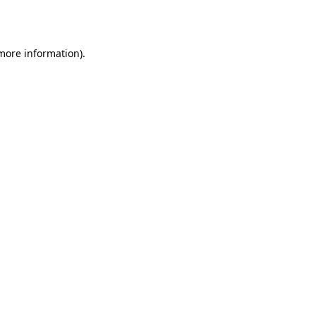
 more information).