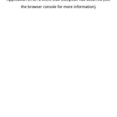
the browser console for more information).