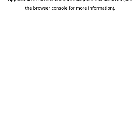
the browser console for more information).