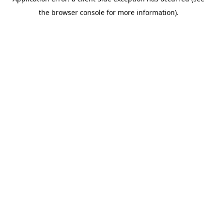
the browser console for more information).