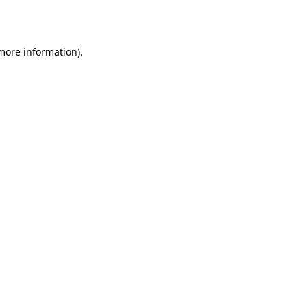
 more information).