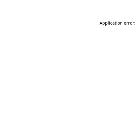
Application error: