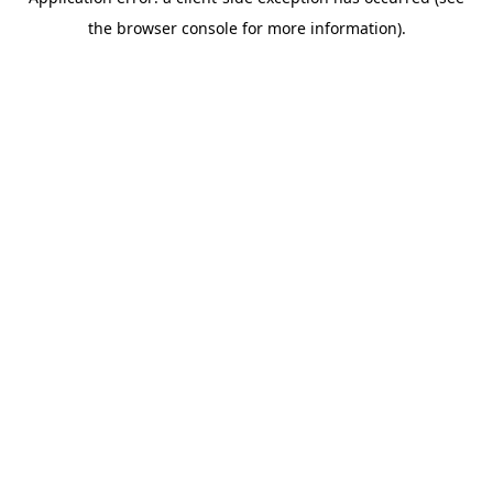
the browser console for more information).