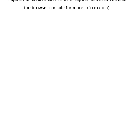
the browser console for more information).