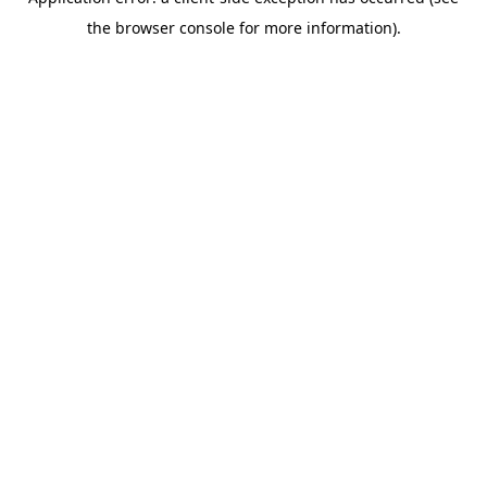
the browser console for more information).