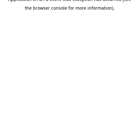
the browser console for more information).