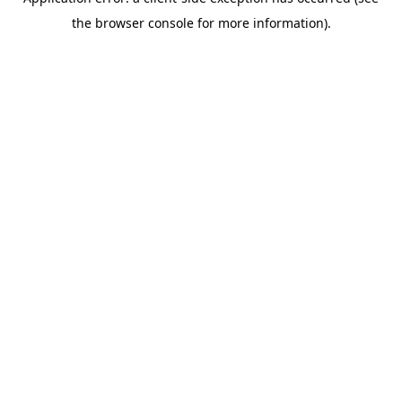
the browser console for more information).