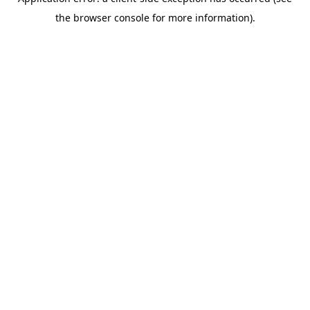
the browser console for more information).