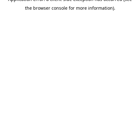
the browser console for more information).