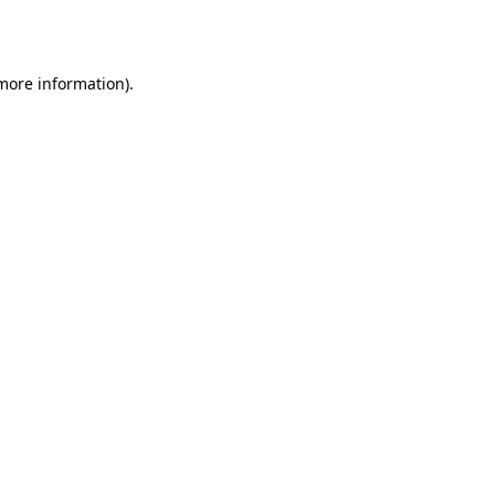
 more information).