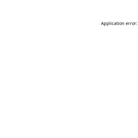
Application error: