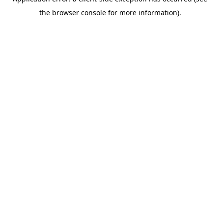
the browser console for more information).